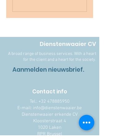
Dienstenwaaier CV
A broad range of business services. With a heart
for the client and a heart for the society.
Aanmelden nieuwsbrief.
Contact info
Tel.:
+32 478885950
E-mail: info@dienstenwaaier.be
Dienstenwaaier erkende CV
Kloosterstraat 4
1020 Laken
RPR Brussel