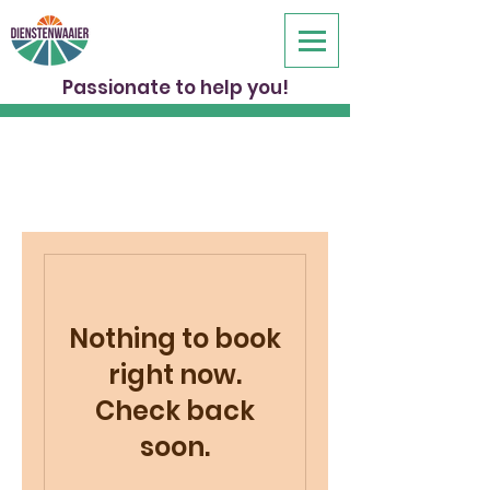
Passionate to help you!
Nothing to book
right now.
Check back
soon.