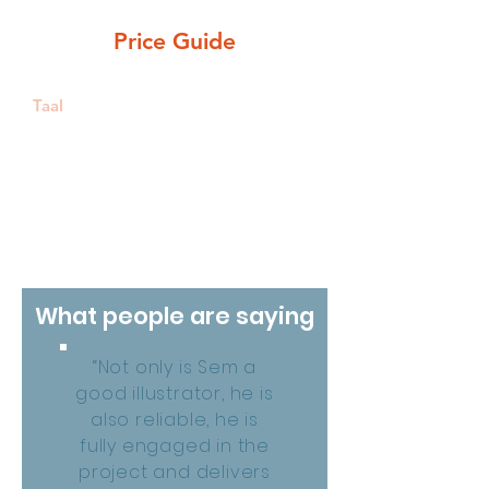
Belgium (online/by phone)
Price Guide
Taal
NL, EN, FR
What people are saying
“Not only is Sem a
good illustrator, he is
also reliable, he is
fully engaged in the
project and delivers