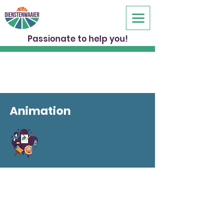
Passionate to help you!
Animation
Whether you want to introduce your
company, a new project or product,
animation is a refreshing way to inspire