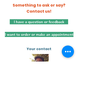
Something to ask or say?
Contact us!
I have a question or feedback
I want to order or make an appointment
Your contact
Sem Brys
sembrys.com
Dienstenwaaier CV