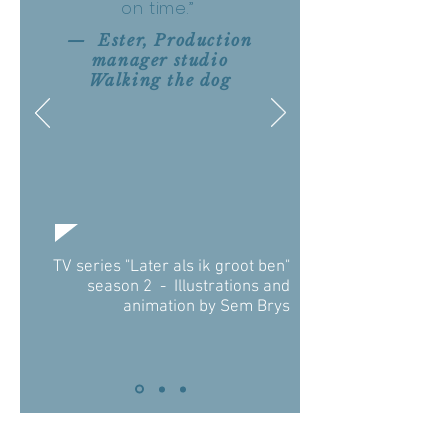
on time.”
— Ester, Production
manager studio
Walking the dog
TV series "Later als ik groot ben"
season 2 - Illustrations and
animation by Sem Brys