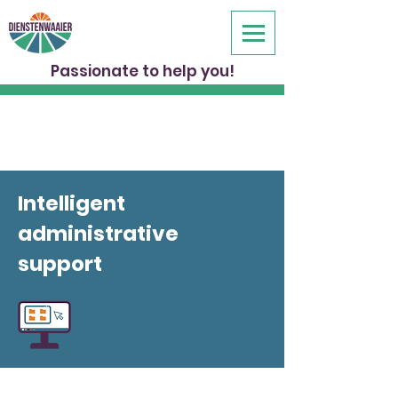
Passionate to help you!
Intelligent
administrative
support