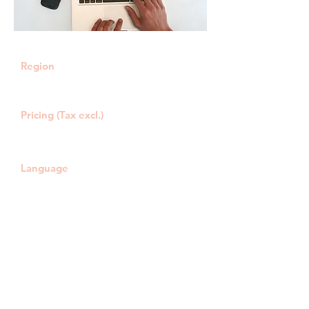
Region
Online/call: all of Belgium
Live: Laken, Jette, Wemmel
Pricing (Tax excl.)
€ 54,00 /h
Travel expenses: € 0,60/km
Language
NL