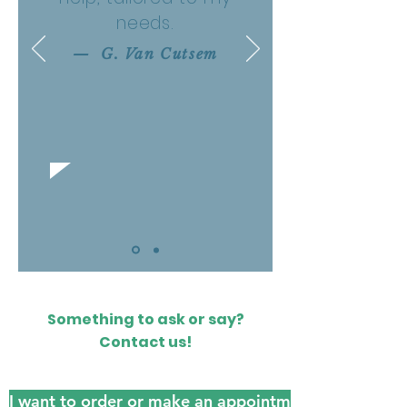
needs.
— G. Van Cutsem
Something to ask or say?
Contact us!
I want to order or make an appointment