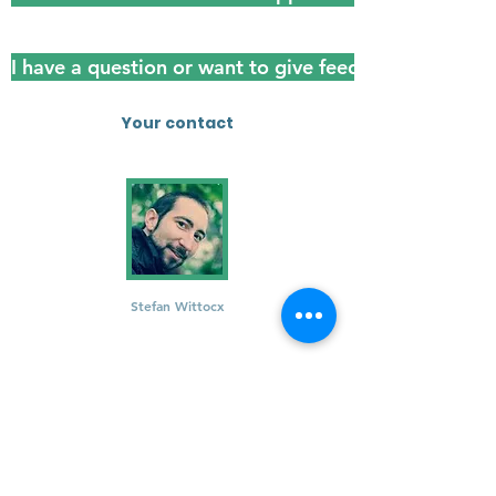
I have a question or want to give feedback
Your contact
Stefan Wittocx