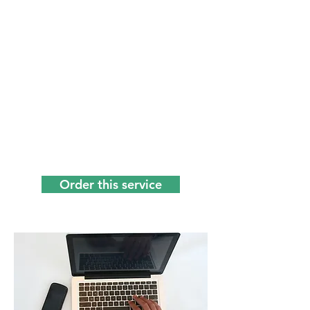
Whatever work you do, administration
is involved. Something that many
people hate, you too? We do not! We
specialize in the more difficult Word &
Excel work, and casually give tips
about (free) tools that you can use to
simplify and speed up your work. It's
called "intelligent" administrative
support because we don't just do the
executive work, but at the same time
think along with you to do things
smarter. You can count on us!
Order this service