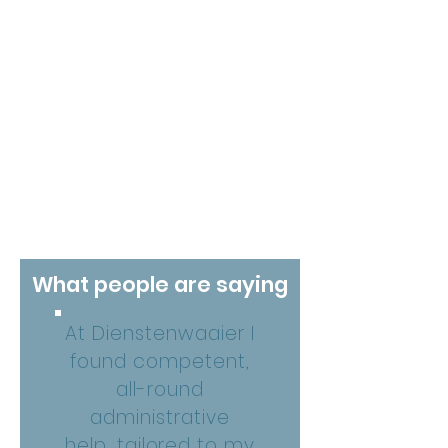
What people are saying
At Dienstenwaaier I
found competent,
all-round
administrative
help, tailored to my